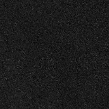
Enter Site
Apr 21 2025
Memories Are Made Of (Luke Combs
© 2026 Capitol
Terms
Privacy
Cookie Choices