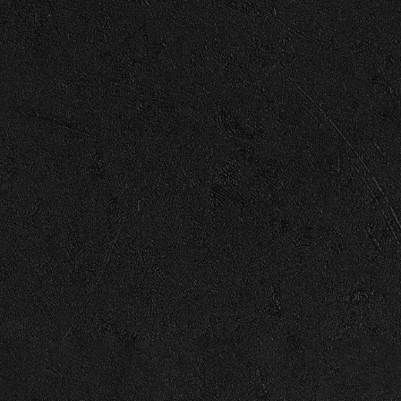
 Cover)
View all News