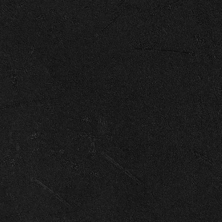
Enter Site
Jun 20 2025
Growin' Up
View all News
© 2026 Capitol
Terms
Privacy
Cookie Choices