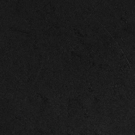
Enter Site
Jul 30 2025
Back Together (Lyric Video)
View all
News
© 2026 Capitol
Terms
Privacy
Cookie Choices