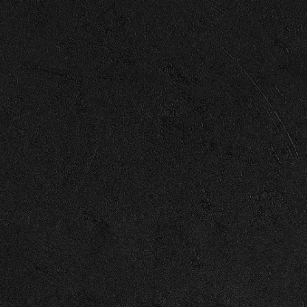
Enter Site
© 2026 Capitol
Terms
Privacy
Cookie Choices