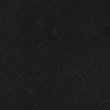
RSVP
RS
© 2026 Capitol
Terms
Privacy
Cookie Choices