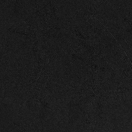
Enter Site
Nov 05 2025
Saturday, March 21st, 2026 -
Pickering Casino Resort
Date Mar 21 Time 19:00 Venue
View all News
Date
Mar 21
Time
19:00
Venue
Pickering Casino Resort
Location
Pickering, Canada
Tickets
Tickets
Map