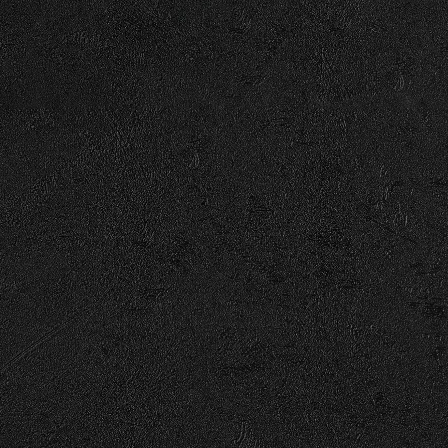
RSVP
RSVP
© 2026 Capitol
Terms
Privacy
Cookie Choices